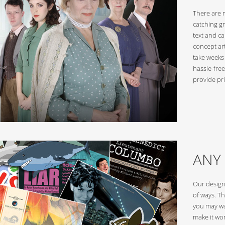
There are 
catching g
text and c
concept ar
take weeks
hassle-free
provide pri
ANY
Our design
of ways. Th
you may wa
make it wor