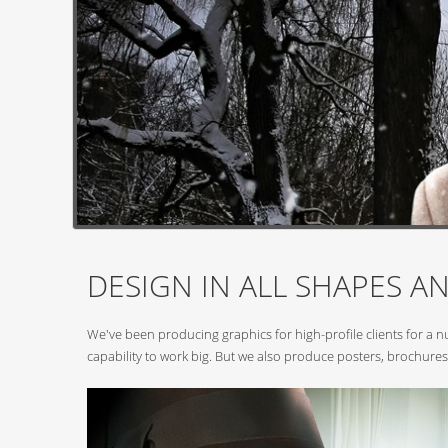
DESIGN IN ALL SHAPES AN
We've been producing graphics for high-profile clients for a 
capability to work big. But we also produce posters, brochures