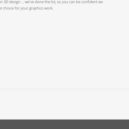
n 3D design ... we've done the lot, so you can be confident we
ht choice for your graphics work.