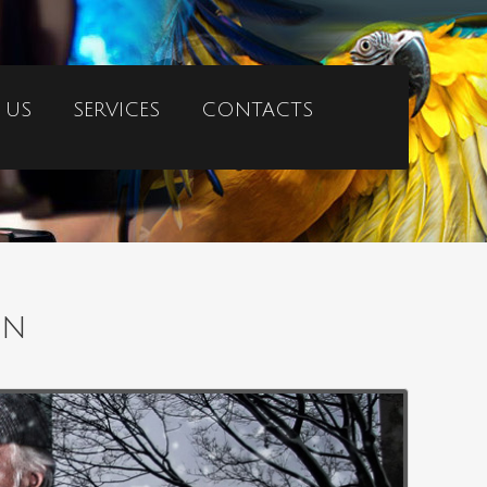
 US
SERVICES
CONTACTS
on