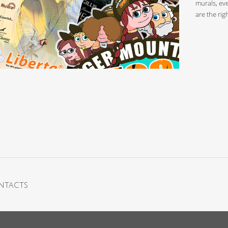
murals, eve
are the rig
ntacts