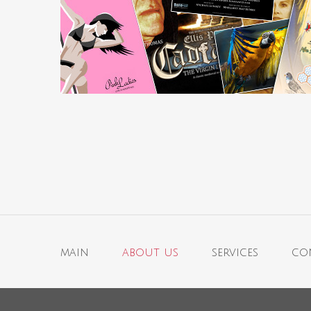
main
about us
services
co