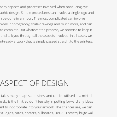
many aspects and processes involved when producing eye-
raphic design. Simple procedures can involve a single logo and
an be done in an hour. The most complicated can involve
twork, photography, scale drawings and much more, and can
 to complete. But whatever the process, we promise to keep it
 and talk you through all the aspects involved. In all cases, we
nt-ready artwork that is simply passed straight to the printers.
 ASPECT OF DESIGN
 takes many shapes and sizes, and can be utilised in a miriad
e sky is the limit, so don't feel shy in putting forward any ideas
nt to incorporate into your artwork. The chances are, we can
k! Logos, cards, posters, billboards, DVD/CD covers, huge wall