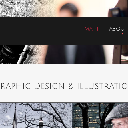
MAIN
ABOUT
raphic Design & Illustrati