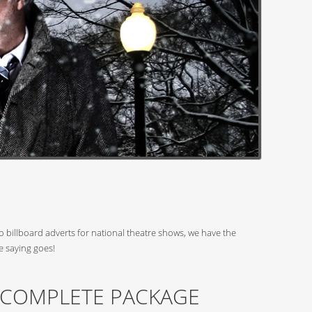
 billboard adverts for national theatre shows, we have the
e saying goes!
 COMPLETE PACKAGE