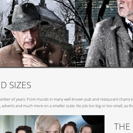
D SIZES
number of years. From murals in many well-known pub and restaurant chains to
, adverts and much more on a smaller scale. No job too big or too small, as th
THE