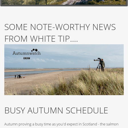
SOME NOTE-WORTHY NEWS
FROM WHITE TIP....
BUSY AUTUMN SCHEDULE
Autumn proving a busy time as you'd expect in Scotland - the salmon