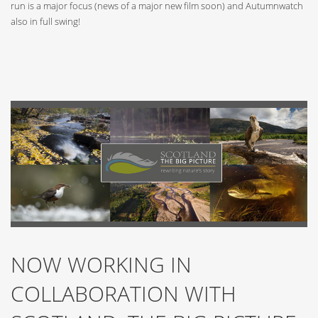
run is a major focus (news of a major new film soon) and Autumnwatch
also in full swing!
NOW WORKING IN
COLLABORATION WITH