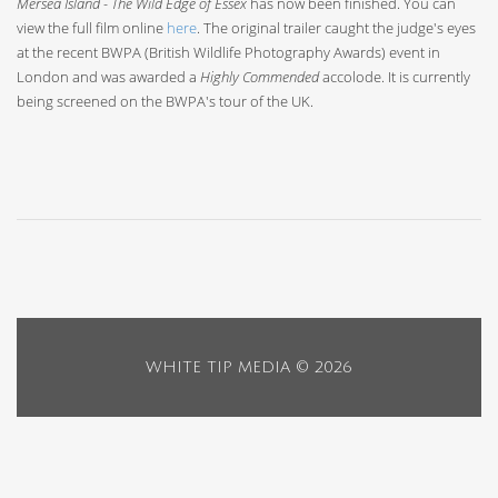
Mersea Island - The Wild Edge of Essex
has now been finished. You can
view the full film online
here
. The original trailer caught the judge's eyes
at the recent BWPA (British Wildlife Photography Awards) event in
London and was awarded a
Highly Commended
accolode. It is currently
being screened on the BWPA's tour of the UK.
WHITE TIP MEDIA ©
2026