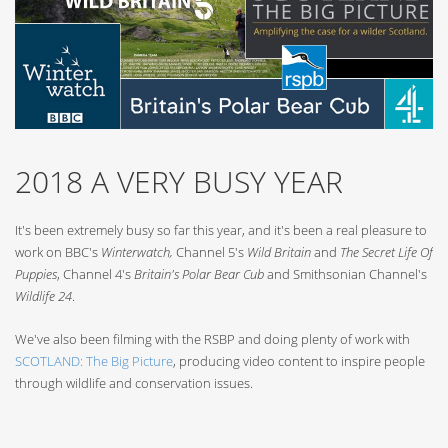
2018 A VERY BUSY YEAR
It's been extremely busy so far this year, and it's been a real pleasure to
work on BBC's
Winterwatch,
Channel 5's
Wild Britain
and
The Secret Life Of
Puppies
, Channel 4's
Britain's Polar Bear Cub
and Smithsonian Channel's
Wildlife 24
.
We've also been filming with the RSBP and doing plenty of work with
SCOTLAND: The Big Picture
, producing video content to inspire people
through wildlife and conservation issues.