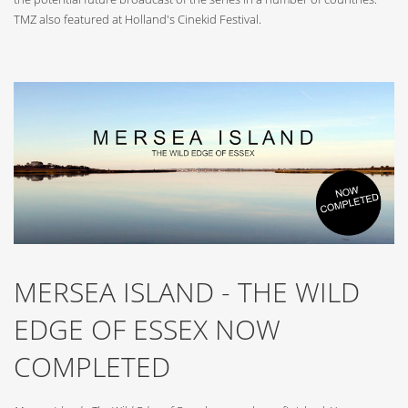
TMZ also featured at Holland's Cinekid Festival.
MERSEA ISLAND - THE WILD
EDGE OF ESSEX NOW
COMPLETED