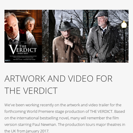
ARTWORK AND VIDEO FOR
THE VERDICT
We've been working recently on the artwork and video trailer for the
forthcoming World Premiere stage production of THE VERDICT. Based
on the international bestselling novel, many will remember the film
version starring Paul Newman. The production tours major theatres in
the UK from January 2017.