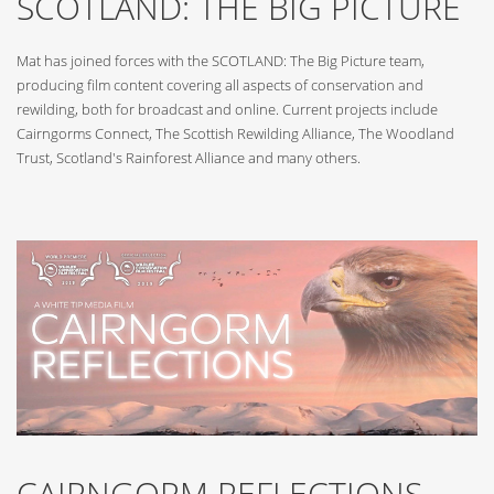
SCOTLAND: THE BIG PICTURE
Mat has joined forces with the SCOTLAND: The Big Picture team,
producing film content covering all aspects of conservation and
rewilding, both for broadcast and online. Current projects include
Cairngorms Connect, The Scottish Rewilding Alliance, The Woodland
Trust, Scotland's Rainforest Alliance and many others.
CAIRNGORM REFLECTIONS