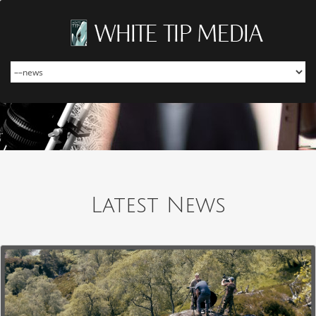
Latest News