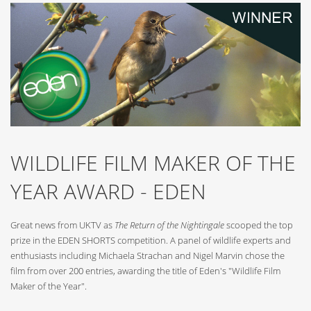
WILDLIFE FILM MAKER OF THE
YEAR AWARD - EDEN
Great news from UKTV as
The Return of the Nightingale
scooped the top
prize in the EDEN SHORTS competition. A panel of wildlife experts and
enthusiasts including Michaela Strachan and Nigel Marvin chose the
film from over 200 entries, awarding the title of Eden's "Wildlife Film
Maker of the Year".