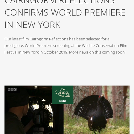
CONFIRMS WORLD PREMIERE
IN NEW YORK
Our latest film Cairngorm Reflections has been selected for a
prestigious World Premiere screening at the Wildlife Conservation Film
Festival in New York in October 2019. More news on this coming soon!