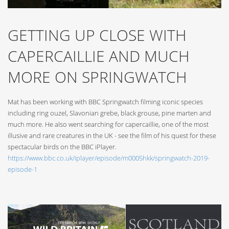
GETTING UP CLOSE WITH
CAPERCAILLIE AND MUCH
MORE ON SPRINGWATCH
Mat has been working with BBC Springwatch filming iconic species
including ring ouzel, Slavonian grebe, black grouse, pine marten and
much more. He also went searching for capercaillie, one of the most
illusive and rare creatures in the UK - see the film of his quest for these
spectacular birds on the BBC iPlayer.
https://www.bbc.co.uk/iplayer/episode/m0005hkk/springwatch-2019-
episode-1