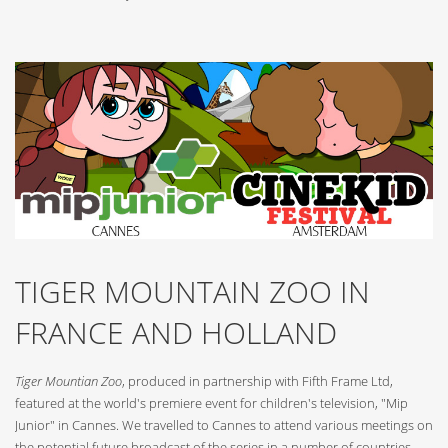
TIGER MOUNTAIN ZOO IN
FRANCE AND HOLLAND
Tiger Mountian Zoo
, produced in partnership with Fifth Frame Ltd,
featured at the world's premiere event for children's television, "Mip
Junior" in Cannes. We travelled to Cannes to attend various meetings on
the potential future broadcast of the series in a number of countries.